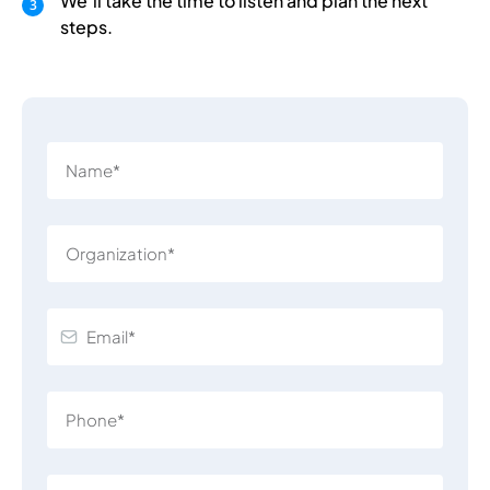
We’ll take the time to listen and plan the next
steps.