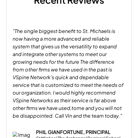
Recent Reviews
"The single biggest benefit to St. Michaels is
now having a more advanced and reliable
system that gives us the versatility to expand
and integrate other systems to meet our
growing needs for the future The difference
from other firms we have used in the past is
VSpine Network’s quick and dependable
service that is customized to meet the needs of
our organization. I would highly recommend
VSpine Networks as their service is far above
other firms we have used,tome and you will not
be disappointed. Call Vin and the team today."
PHIL GIANFORTUNE, PRINCIPAL