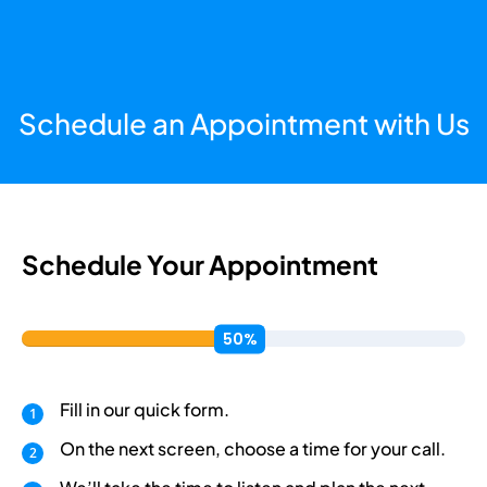
Schedule an Appointment with Us
Schedule Your Appointment
Fill in our quick form.
On the next screen, choose a time for your call.