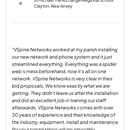
St Michael The Archangel Regional School,
Clayton, New Jersey
"VSpine Networks worked at my parish installing
our new network and phone system and it just
streamlined everything. Everything was a spider
web’s mess beforehand, now it’s all on one
network. VSpine Networks is very clear in their
bid proposals. We know exactly what we are
getting. They didn’t leave us after the installation
and did an excellent job in training our staff
afterwards. VSpine Networks comes with over
30 years of experience and their knowledge of
the industry, equipment, install and maintenance
for your organization will go smoothly,