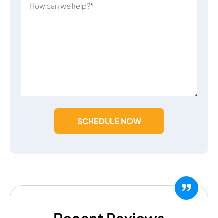
SCHEDULE NOW