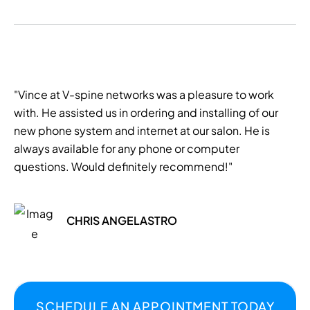
"Vince at V-spine networks was a pleasure to work
with. He assisted us in ordering and installing of our
new phone system and internet at our salon. He is
always available for any phone or computer
questions. Would definitely recommend!"
CHRIS ANGELASTRO
SCHEDULE AN APPOINTMENT TODAY