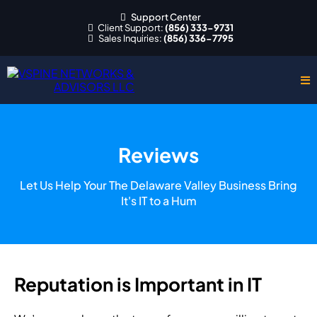
Support Center
Client Support:
(856) 333-9731
Sales Inquiries:
(856) 336-7795
Reviews
Let Us Help Your The Delaware Valley Business Bring
It's IT to a Hum
Reputation is Important in IT