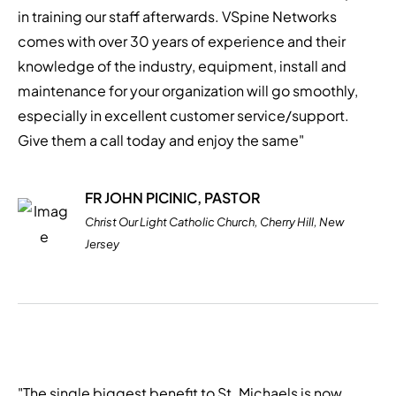
in training our staff afterwards. VSpine Networks
comes with over 30 years of experience and their
knowledge of the industry, equipment, install and
maintenance for your organization will go smoothly,
especially in excellent customer service/support.
Give them a call today and enjoy the same"
FR JOHN PICINIC, PASTOR
Christ Our Light Catholic Church, Cherry Hill, New
Jersey
"The single biggest benefit to St. Michaels is now