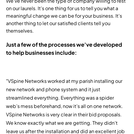
We’ve never been the type of company willing to rest
on our laurels. It’s one thing for us to tell you what a
meaningful change we can be for your business. It’s
another thing to let our satisfied clients tell you
themselves.
Just a few of the processes we've developed
to help businesses include:
"VSpine Networks worked at my parish installing our
new network and phone system and it just
streamlined everything. Everything was a spider
web’s mess beforehand, now it’s all on one network.
VSpine Networks is very clear in their bid proposals.
We know exactly what we are getting. They didn’t
leave us after the installation and did an excellent job