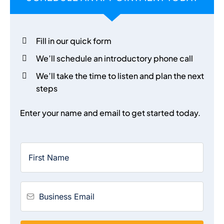
Fill in our quick form
We’ll schedule an introductory phone call
We’ll take the time to listen and plan the next
steps
Enter your name and email to get started today.