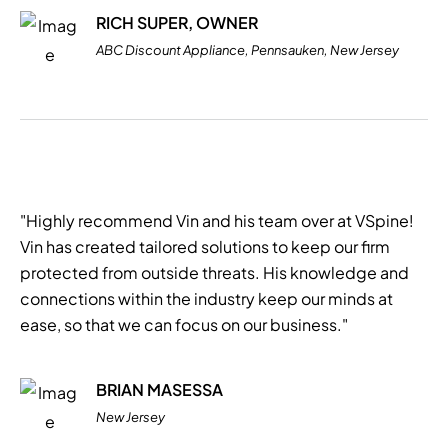
RICH SUPER, OWNER
ABC Discount Appliance, Pennsauken, New Jersey
"Highly recommend Vin and his team over at VSpine!
Vin has created tailored solutions to keep our firm
protected from outside threats. His knowledge and
connections within the industry keep our minds at
ease, so that we can focus on our business."
BRIAN MASESSA
New Jersey