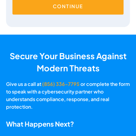
CONTINUE
Secure Your Business Against
Modern Threats
Give us a call at
(856) 336-7795
or complete the form
to speak with a cybersecurity partner who
understands compliance, response, and real
protection.
What Happens Next?