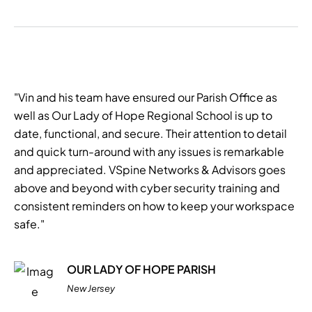
"Vin and his team have ensured our Parish Office as
well as Our Lady of Hope Regional School is up to
date, functional, and secure. Their attention to detail
and quick turn-around with any issues is remarkable
and appreciated. VSpine Networks & Advisors goes
above and beyond with cyber security training and
consistent reminders on how to keep your workspace
safe."
OUR LADY OF HOPE PARISH
New Jersey