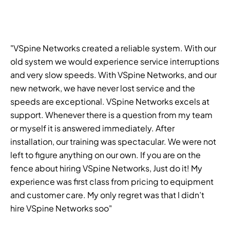
"VSpine Networks created a reliable system. With our
old system we would experience service interruptions
and very slow speeds. With VSpine Networks, and our
new network, we have never lost service and the
speeds are exceptional. VSpine Networks excels at
support. Whenever there is a question from my team
or myself it is answered immediately. After
installation, our training was spectacular. We were not
left to figure anything on our own. If you are on the
fence about hiring VSpine Networks, Just do it! My
experience was first class from pricing to equipment
and customer care. My only regret was that I didn’t
hire VSpine Networks soo"