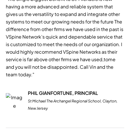
having a more advanced and reliable system that
gives us the versatility to expand and integrate other
systems to meet our growing needs for the future The
difference from other firms we have used in the past is
VSpine Network’s quick and dependable service that
is customized to meet the needs of our organization. I
would highly recommend VSpine Networks as their
service is far above other firms we have used,tome
and you will not be disappointed. Call Vin and the
team today."
PHIL GIANFORTUNE, PRINCIPAL
St Michael The Archangel Regional School, Clayton,
New Jersey