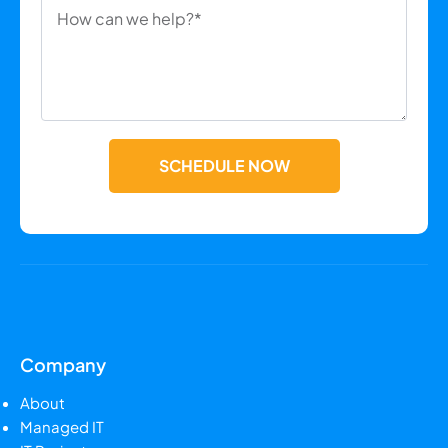
SCHEDULE NOW
Company
About
Managed IT