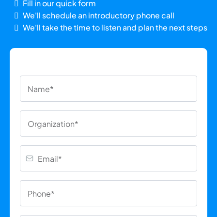
Fill in our quick form
We'll schedule an introductory phone call
We'll take the time to listen and plan the next steps