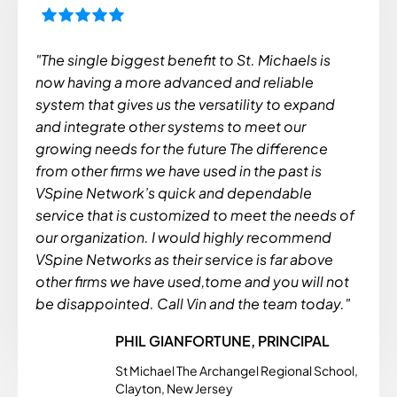
"The single biggest benefit to St. Michaels is
now having a more advanced and reliable
system that gives us the versatility to expand
and integrate other systems to meet our
growing needs for the future The difference
from other firms we have used in the past is
VSpine Network’s quick and dependable
service that is customized to meet the needs of
our organization. I would highly recommend
VSpine Networks as their service is far above
other firms we have used,tome and you will not
be disappointed. Call Vin and the team today."
PHIL GIANFORTUNE, PRINCIPAL
St Michael The Archangel Regional School,
Clayton, New Jersey