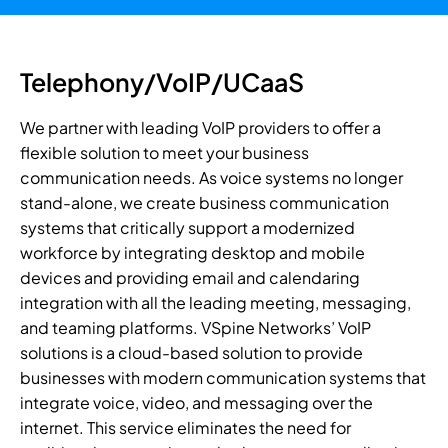
Telephony/VoIP/UCaaS
We partner with leading VoIP providers to offer a
flexible solution to meet your business
communication needs. As voice systems no longer
stand-alone, we create business communication
systems that critically support a modernized
workforce by integrating desktop and mobile
devices and providing email and calendaring
integration with all the leading meeting, messaging,
and teaming platforms. VSpine Networks’ VoIP
solutions is a cloud-based solution to provide
businesses with modern communication systems that
integrate voice, video, and messaging over the
internet. This service eliminates the need for