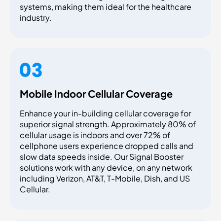
systems, making them ideal for the healthcare
industry.
Mobile Indoor Cellular Coverage
Enhance your in-building cellular coverage for
superior signal strength. Approximately 80% of
cellular usage is indoors and over 72% of
cellphone users experience dropped calls and
slow data speeds inside. Our Signal Booster
solutions work with any device, on any network
including Verizon, AT&T, T-Mobile, Dish, and US
Cellular.