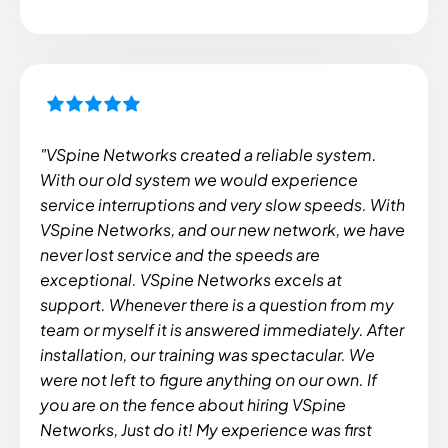
"VSpine Networks created a reliable system.
With our old system we would experience
service interruptions and very slow speeds. With
VSpine Networks, and our new network, we have
never lost service and the speeds are
exceptional. VSpine Networks excels at
support. Whenever there is a question from my
team or myself it is answered immediately. After
installation, our training was spectacular. We
were not left to figure anything on our own. If
you are on the fence about hiring VSpine
Networks, Just do it! My experience was first