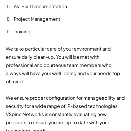
As-Built Documentation
Project Management
Training
We take particular care of your environment and
ensure daily clean-up. You will be met with
professional and courteous team members who
always will have your well-being and your needs top
of mind.
We ensure proper configuration for manageability and
security for a wide range of IP-based technologies.
VSpine Networks is constantly evaluating new
products to ensure you are up to date with your
technology needs.