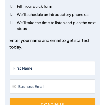
Fill in our quick form
We’ll schedule an introductory phone call
We’ll take the time to listen and plan the next
steps
Enter your name and email to get started
today.
CONTINUE