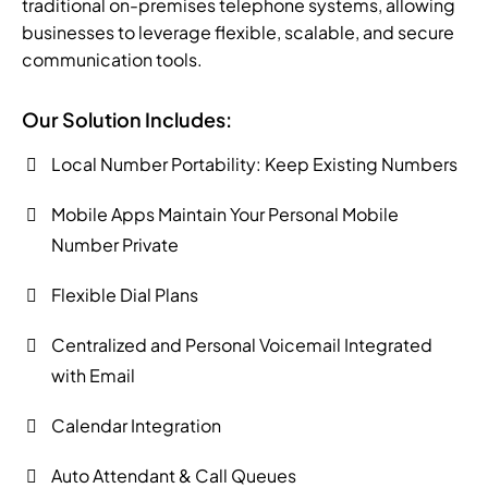
traditional on-premises telephone systems, allowing
businesses to leverage flexible, scalable, and secure
communication tools.
Our Solution Includes:
Local Number Portability: Keep Existing Numbers
Mobile Apps Maintain Your Personal Mobile
Number Private
Flexible Dial Plans
Centralized and Personal Voicemail Integrated
with Email
Calendar Integration
Auto Attendant & Call Queues