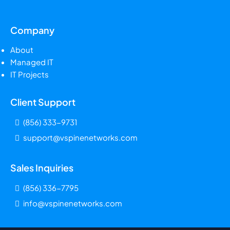
Company
About
Managed IT
IT Projects
Client Support
(856) 333-9731
support@vspinenetworks.com
Sales Inquiries
(856) 336-7795
info@vspinenetworks.com