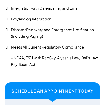
Integration with Calendaring and Email
Fax/Analog Integration
Disaster Recovery and Emergency Notification
(Including Paging)
Meets All Current Regulatory Compliance
- NDAA, E911 with RedSky, Alyssa’s Law, Kari’s Law,
Ray Baum Act
SCHEDULE AN APPOINTMENT TODAY