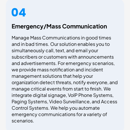
Emergency/Mass Communication
Manage Mass Communications in good times
and in bad times. Our solution enables you to
simultaneously call, text, and email your
subscribers or customers with announcements
and advertisements. For emergency scenarios,
we provide mass notification and incident
management solutions that help your
organization detect threats, notify everyone, and
manage critical events from start to finish. We
integrate digital signage, VoIP Phone Systems,
Paging Systems, Video Surveillance, and Access
Control Systems. We help you automate
emergency communications for a variety of
scenarios.