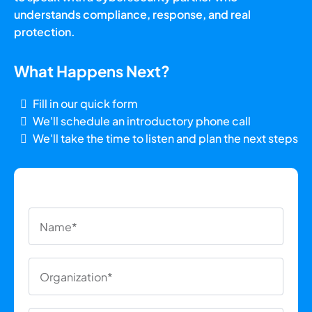
understands compliance, response, and real
protection.
What Happens Next?
Fill in our quick form
We'll schedule an introductory phone call
We'll take the time to listen and plan the next steps