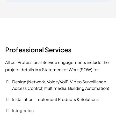
Professional Services
All our Professional Service engagements include the
project details in a Statement of Work (SOW) for:
Design (Network, Voice/VoIP, Video Surveillance,
Access Control) Multimedia, Building Automation)
Installation: Implement Products & Solutions
Integration