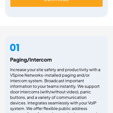
Paging/Intercom
Increase your site safety and productivity with a
VSpine Networks-installed paging and/or
intercom system. Broadcast important
information to your teams instantly. We support
door intercoms (with/without video), panic
buttons, and a variety of communication
devices. Integrates seamlessly with your VoIP
system. We offer flexible public address