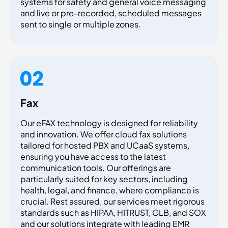
systems for safety and general voice messaging
and live or pre-recorded, scheduled messages
sent to single or multiple zones.
Fax
Our eFAX technology is designed for reliability
and innovation. We offer cloud fax solutions
tailored for hosted PBX and UCaaS systems,
ensuring you have access to the latest
communication tools. Our offerings are
particularly suited for key sectors, including
health, legal, and finance, where compliance is
crucial. Rest assured, our services meet rigorous
standards such as HIPAA, HITRUST, GLB, and SOX
and our solutions integrate with leading EMR