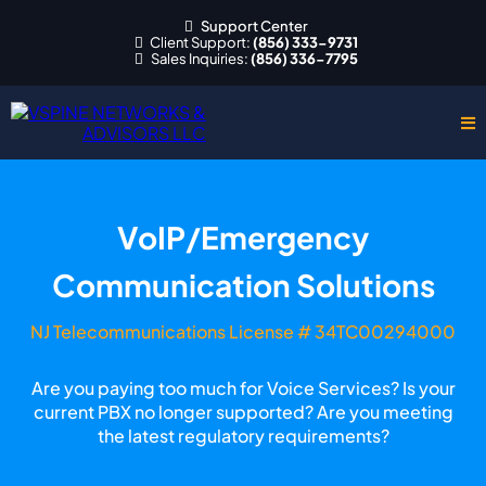
Support Center
Client Support:
(856) 333-9731
Sales Inquiries:
(856) 336-7795
VoIP/Emergency
Communication Solutions
NJ Telecommunications License # 34TC00294000
Are you paying too much for Voice Services? Is your
current PBX no longer supported? Are you meeting
the latest regulatory requirements?