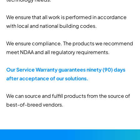
We ensure that all work is performed in accordance
with local and national building codes.
We ensure compliance. The products we recommend
meet NDAA and all regulatory requirements.
Our Service Warranty guarantees ninety (90) days
after acceptance of our solutions.
We can source and fulfill products from the source of
best-of-breed vendors.