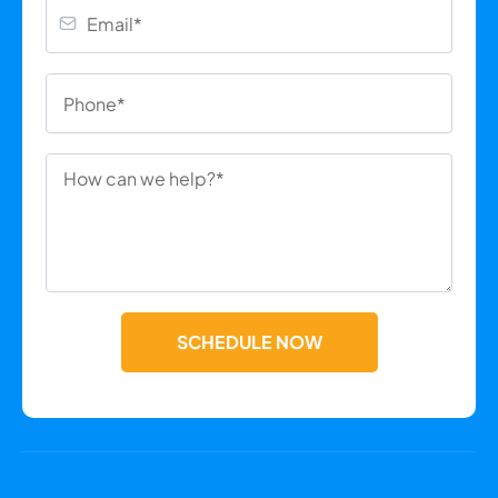
SCHEDULE NOW