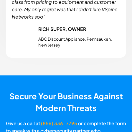
class from pricing to equipment and customer
care. My only regret was that I didn’t hire VSpine
Networks soo"
RICH SUPER, OWNER
ABC Discount Appliance, Pennsauken,
New Jersey
Secure Your Business Against
Modern Threats
Give us a call at
(856) 336-7795
or complete the form
to speak with a cybersecurity partner who