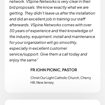
network. VSpine Networks is very clear in their
bid proposals. We know exactly what we are
getting. They didn’t leave us after the installation
and did an excellent job in training our staff
afterwards. VSpine Networks comes with over
30 years of experience and their knowledge of
the industry, equipment, install and maintenance
for your organization will go smoothly,
especially in excellent customer
service/support. Give them a call today and
enjoy the same"
FR JOHN PICINIC, PASTOR
Christ Our Light Catholic Church, Cherry
Hill, New Jersey