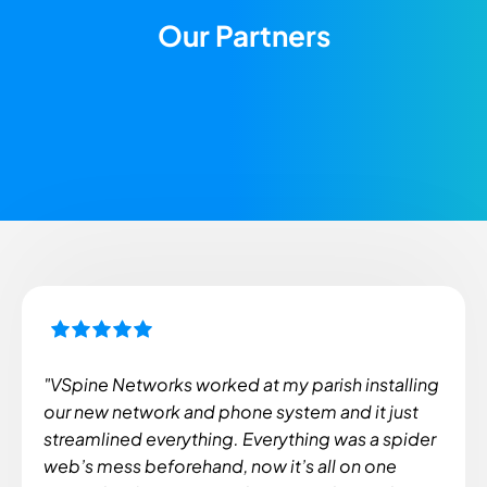
Our Partners
"VSpine Networks worked at my parish installing
our new network and phone system and it just
streamlined everything. Everything was a spider
web’s mess beforehand, now it’s all on one